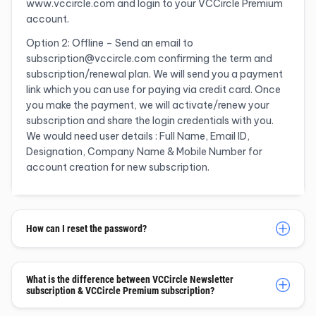
www.vccircle.com and login to your VCCircle Premium
account.
Option 2: Offline – Send an email to
subscription@vccircle.com confirming the term and
subscription/renewal plan. We will send you a payment
link which you can use for paying via credit card. Once
you make the payment, we will activate/renew your
subscription and share the login credentials with you.
We would need user details : Full Name, Email ID,
Designation, Company Name & Mobile Number for
account creation for new subscription.
How can I reset the password?
What is the difference between VCCircle Newsletter
subscription & VCCircle Premium subscription?