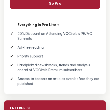
Go Pro
Everything in Pro Lite +
25% Discount on Attending VCCircle's PE/VC
Summits
Ad-free reading
Priority support
Handpicked newsbreaks, trends and analysis
ahead of VCCircle Premium subscribers
Access to teasers on articles even before they are
published
ENTERPRISE