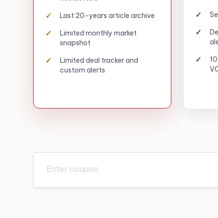
Se
Last 20-years article archive
De
Limited monthly market
al
snapshot
10
Limited deal tracker and
VC
custom alerts