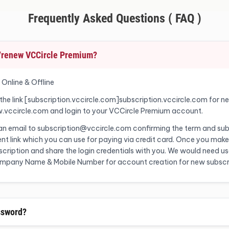
Frequently Asked Questions ( FAQ )
o/renew VCCircle Premium?
 Online & Offline
 the link [subscription.vccircle.com]subscription.vccircle.com for n
w.vccircle.com and login to your VCCircle Premium account.
 an email to subscription@vccircle.com confirming the term and sub
nt link which you can use for paying via credit card. Once you make
ription and share the login credentials with you. We would need user
Company Name & Mobile Number for account creation for new subscr
ssword?