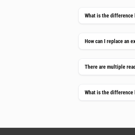
What is the difference
How can I replace an e
There are multiple read
What is the difference