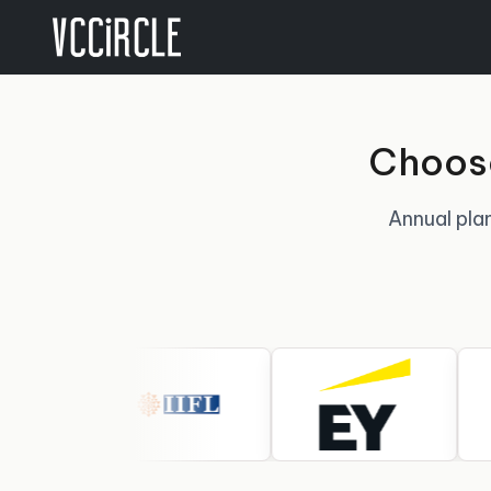
Choose
Annual plan