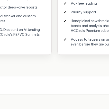
Ad-free reading
ctor deep-dive reports
Priority support
al tracker and custom
erts
Handpicked newsbreak
trends and analysis ah
% Discount on Attending
VCCircle Premium subs
Circle's PE/VC Summits
Access to teasers on ar
even before they are pu