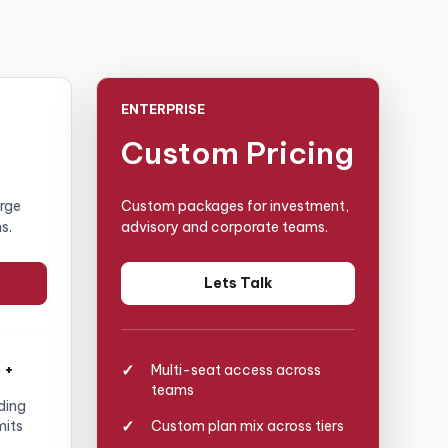
ENTERPRISE
Custom Pricing
arge
Custom packages for investment,
s.
advisory and corporate teams.
Lets Talk
 +
Multi-seat access across
teams
ding
mits
Custom plan mix across tiers