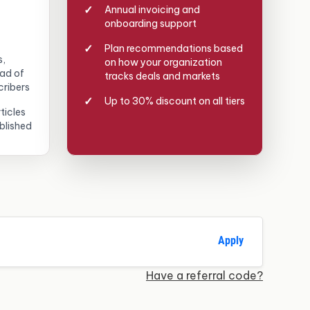
Annual invoicing and
onboarding support
Plan recommendations based
s,
on how your organization
ead of
tracks deals and markets
cribers
Up to 30% discount on all tiers
ticles
blished
Apply
Have a referral code?