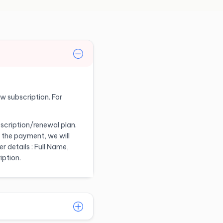
ew subscription. For
scription/renewal plan.
 the payment, we will
 details : Full Name,
iption.