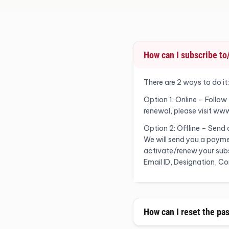
How can I subscribe t
There are 2 ways to do it:
Option 1: Online – Follow
renewal, please visit ww
Option 2: Offline – Send
We will send you a payme
activate/renew your subsc
Email ID, Designation, 
How can I reset the pa