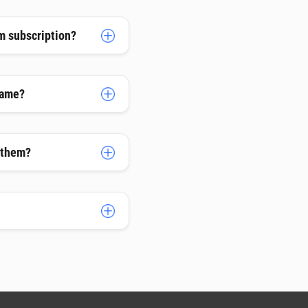
m subscription?
name?
h them?