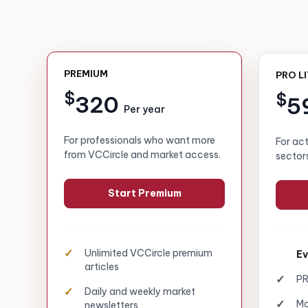
PREMIUM
PRO L
$
$
320
5
Per year
For professionals who want more
For ac
from VCCircle and market access.
sector
Start Premium
Unlimited VCCircle premium
Ev
articles
PR
Daily and weekly market
Mo
newsletters