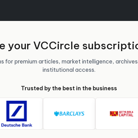
 your VCCircle subscripti
s for premium articles, market intelligence, archives
institutional access.
Trusted by the best in the business