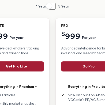
1 Year
3 Year
ITE
PRO
$
99
999
Per year
Per year
tive deal-makers tracking
Advanced intelligence for l
s and transactions.
investors and research team
Get Pro Lite
Go Pro
erything in Premium +
Everything in Pro Lite
O articles
25% Discount on Atten
VCCircle's PE/VC Sum
nthly market snapshot