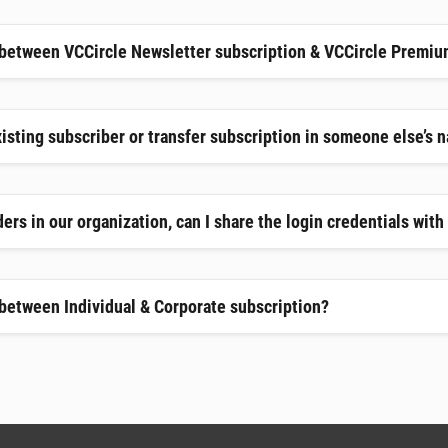
 between VCCircle Newsletter subscription & VCCircle Premiu
xisting subscriber or transfer subscription in someone else’s 
ers in our organization, can I share the login credentials wit
 between Individual & Corporate subscription?