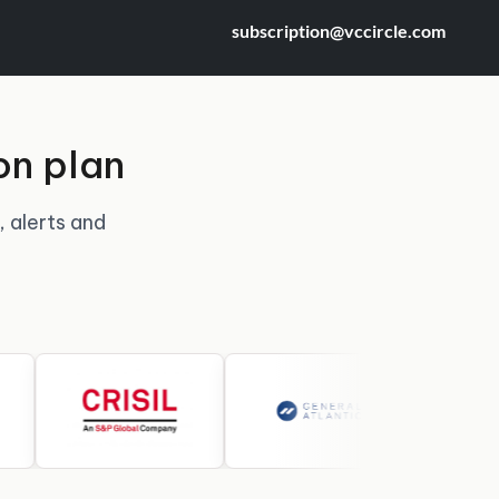
subscription@vccircle.com
on plan
, alerts and