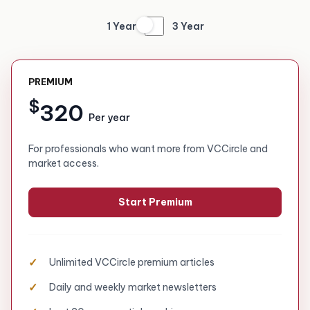
1 Year
3 Year
PREMIUM
$
320
Per year
For professionals who want more from VCCircle and
market access.
Start Premium
Unlimited VCCircle premium articles
Daily and weekly market newsletters