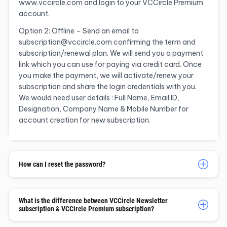
www.vccircle.com and login to your VCCircle Premium
account.
Option 2: Offline – Send an email to
subscription@vccircle.com confirming the term and
subscription/renewal plan. We will send you a payment
link which you can use for paying via credit card. Once
you make the payment, we will activate/renew your
subscription and share the login credentials with you.
We would need user details : Full Name, Email ID,
Designation, Company Name & Mobile Number for
account creation for new subscription.
How can I reset the password?
What is the difference between VCCircle Newsletter
subscription & VCCircle Premium subscription?