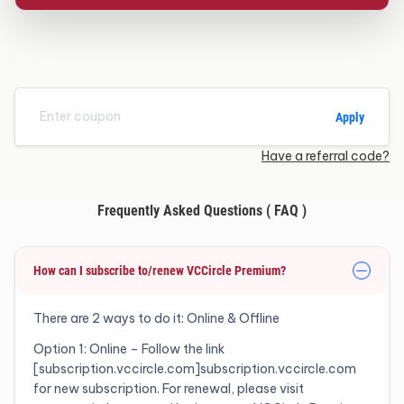
Apply
Have a referral code?
Frequently Asked Questions ( FAQ )
How can I subscribe to/renew VCCircle Premium?
There are 2 ways to do it: Online & Offline
Option 1: Online – Follow the link
[subscription.vccircle.com]subscription.vccircle.com
for new subscription. For renewal, please visit