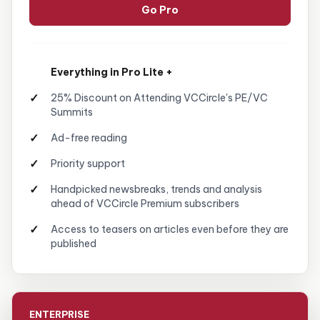
Go Pro
Everything in Pro Lite +
25% Discount on Attending VCCircle's PE/VC
Summits
Ad-free reading
Priority support
Handpicked newsbreaks, trends and analysis
ahead of VCCircle Premium subscribers
Access to teasers on articles even before they are
published
ENTERPRISE