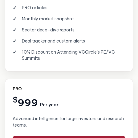
PRO articles
Monthly market snapshot
Sector deep-dive reports
Deal tracker and custom alerts
10% Discount on Attending VCCircle's PE/VC
Summits
PRO
$
999
Per year
Advanced intelligence for large investors and research
teams.