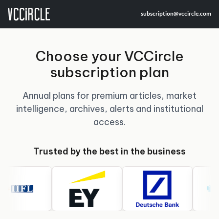
subscription@vccircle.com
Choose your VCCircle
subscription plan
Annual plans for premium articles, market
intelligence, archives, alerts and institutional
access.
Trusted by the best in the business