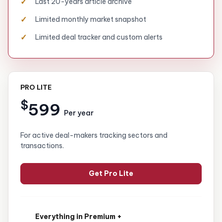
Last 20-years article archive
Limited monthly market snapshot
Limited deal tracker and custom alerts
PRO LITE
$
599
Per year
For active deal-makers tracking sectors and
transactions.
Get Pro Lite
Everything in Premium +