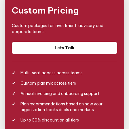
Custom Pricing
Custom packages for investment, advisory and
corporate teams.
Lets Talk
Multi-seat access across teams
Custom plan mix across tiers
Annual invoicing and onboarding support
Plan recommendations based on how your
organization tracks deals and markets
Up to 30% discount on all tiers