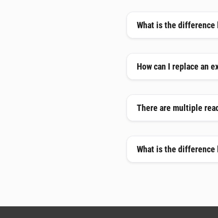
What is the difference
How can I replace an e
There are multiple read
What is the difference