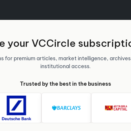
 your VCCircle subscripti
s for premium articles, market intelligence, archives
institutional access.
Trusted by the best in the business