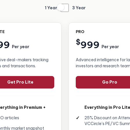
1 Year
3 Year
ITE
PRO
$
99
999
Per year
Per year
tive deal-makers tracking
Advanced intelligence for l
s and transactions.
investors and research team
Get Pro Lite
Go Pro
erything in Premium +
Everything in Pro Lite
O articles
25% Discount on Atten
VCCircle's PE/VC Sum
nthly market snapshot