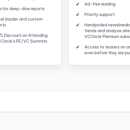
Ad-free reading
ctor deep-dive reports
Priority support
al tracker and custom
erts
Handpicked newsbreak
trends and analysis ah
% Discount on Attending
VCCircle Premium subs
Circle's PE/VC Summits
Access to teasers on ar
even before they are pu