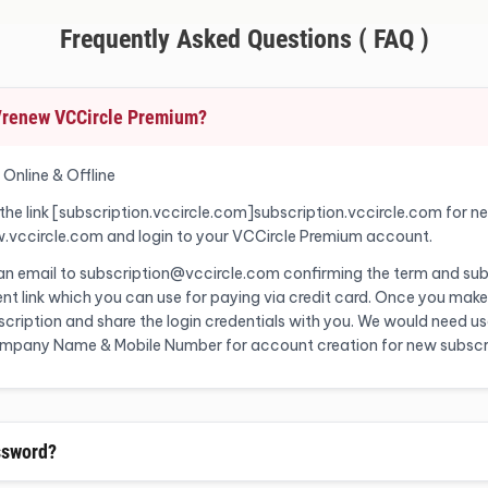
Frequently Asked Questions ( FAQ )
o/renew VCCircle Premium?
 Online & Offline
 the link [subscription.vccircle.com]subscription.vccircle.com for n
w.vccircle.com and login to your VCCircle Premium account.
 an email to subscription@vccircle.com confirming the term and sub
nt link which you can use for paying via credit card. Once you make
ription and share the login credentials with you. We would need user
Company Name & Mobile Number for account creation for new subscr
ssword?