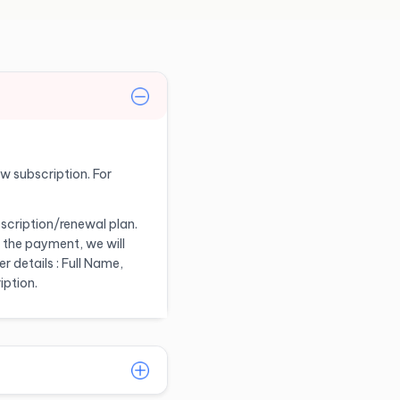
ew subscription. For
scription/renewal plan.
 the payment, we will
 details : Full Name,
iption.