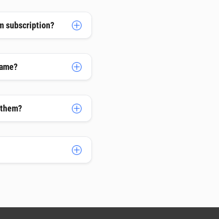
m subscription?
name?
h them?