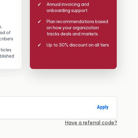
Annual invoicing and
onboarding support
Plan recommendations based
s,
on how your organization
ead of
tracks deals and markets
cribers
Up to 30% discount on all tiers
ticles
blished
Apply
Have a referral code?