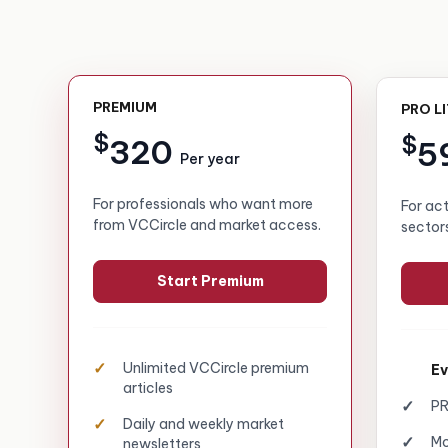
PREMIUM
PRO L
$
$
320
5
Per year
For professionals who want more
For ac
from VCCircle and market access.
sector
Start Premium
Unlimited VCCircle premium
Ev
articles
PR
Daily and weekly market
Mo
newsletters