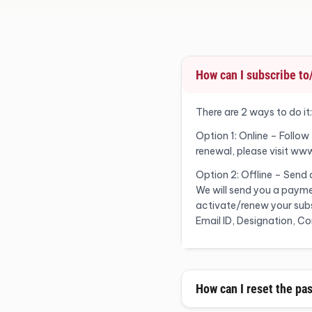
How can I subscribe t
There are 2 ways to do it:
Option 1: Online – Follow
renewal, please visit ww
Option 2: Offline – Send
We will send you a payme
activate/renew your subsc
Email ID, Designation, 
How can I reset the pa