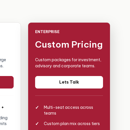
ENTERPRISE
Custom Pricing
arge
Custom packages for investment,
s.
advisory and corporate teams.
Lets Talk
 +
Multi-seat access across
teams
ding
mits
Custom plan mix across tiers