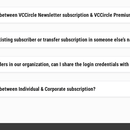
 between VCCircle Newsletter subscription & VCCircle Premiu
xisting subscriber or transfer subscription in someone else’s 
ers in our organization, can I share the login credentials wit
 between Individual & Corporate subscription?