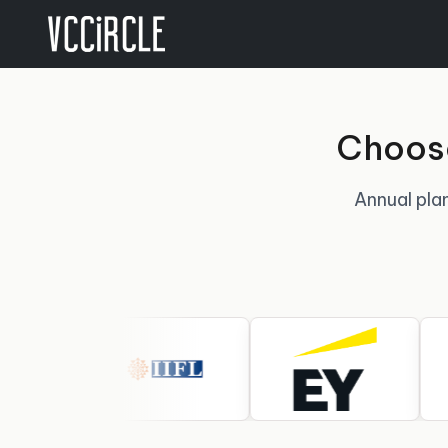
Choose
Annual plan