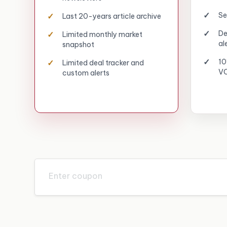
Se
Last 20-years article archive
De
Limited monthly market
al
snapshot
10
Limited deal tracker and
VC
custom alerts