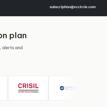
subscription@vccircle.com
on plan
, alerts and