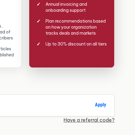
Annual invoicing and
onboarding support
Plan recommendations based
s,
on how your organization
ead of
tracks deals and markets
cribers
Up to 30% discount on all tiers
ticles
blished
Apply
Have a referral code?