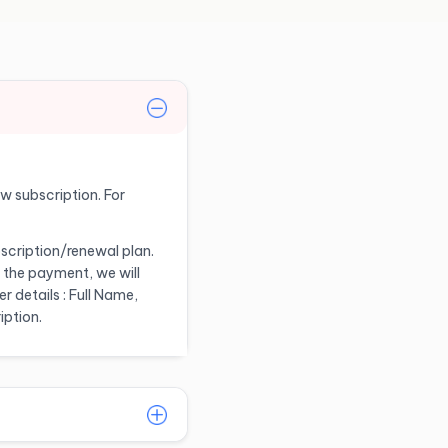
ew subscription. For
scription/renewal plan.
 the payment, we will
 details : Full Name,
iption.