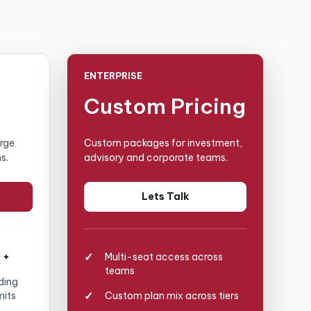
ENTERPRISE
Custom Pricing
arge
Custom packages for investment,
s.
advisory and corporate teams.
Lets Talk
 +
Multi-seat access across
teams
ding
mits
Custom plan mix across tiers