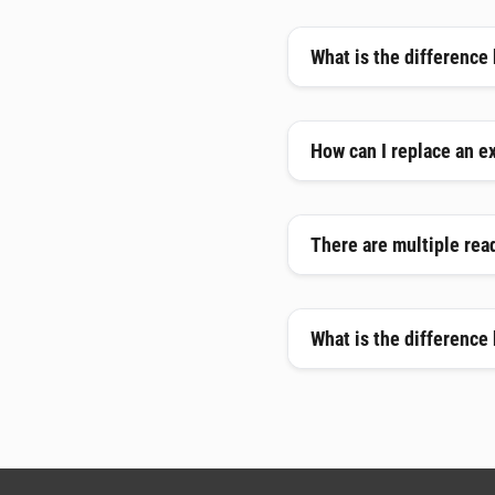
What is the difference
How can I replace an e
There are multiple read
What is the difference