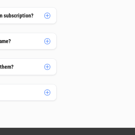
m subscription?
name?
h them?