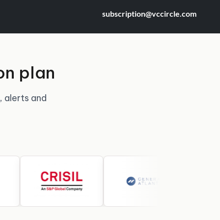
subscription@vccircle.com
on plan
, alerts and