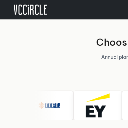
Choose
Annual plan