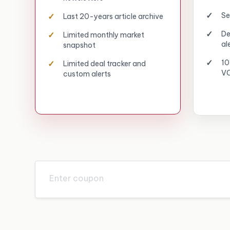
Se
Last 20-years article archive
De
Limited monthly market
al
snapshot
10
Limited deal tracker and
VC
custom alerts