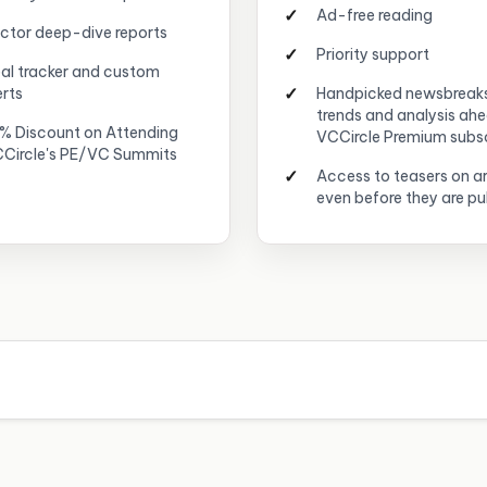
Ad-free reading
ctor deep-dive reports
Priority support
al tracker and custom
erts
Handpicked newsbreak
trends and analysis ah
% Discount on Attending
VCCircle Premium subs
Circle's PE/VC Summits
Access to teasers on ar
even before they are pu