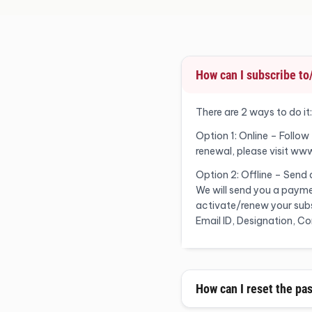
How can I subscribe t
There are 2 ways to do it:
Option 1: Online – Follow
renewal, please visit ww
Option 2: Offline – Send
We will send you a payme
activate/renew your subsc
Email ID, Designation, 
How can I reset the pa