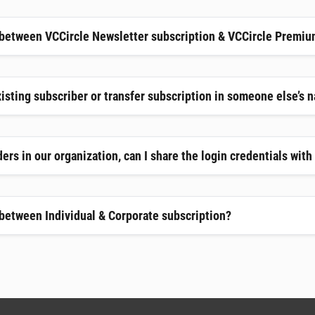
 between VCCircle Newsletter subscription & VCCircle Premiu
xisting subscriber or transfer subscription in someone else’s 
ers in our organization, can I share the login credentials wit
 between Individual & Corporate subscription?