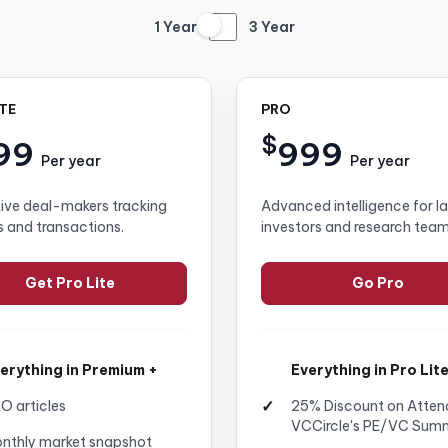
1 Year
3 Year
ITE
PRO
$
99
999
Per year
Per year
tive deal-makers tracking
Advanced intelligence for l
s and transactions.
investors and research team
Get Pro Lite
Go Pro
erything in Premium +
Everything in Pro Lite
O articles
25% Discount on Atten
VCCircle's PE/VC Sum
nthly market snapshot