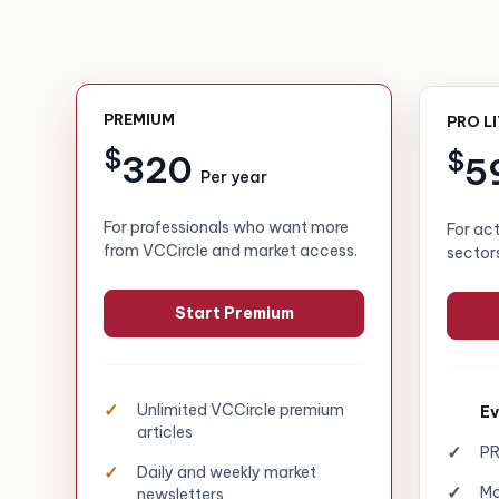
PREMIUM
PRO L
$
$
320
5
Per year
For professionals who want more
For ac
from VCCircle and market access.
sector
Start Premium
Unlimited VCCircle premium
Ev
articles
PR
Daily and weekly market
Mo
newsletters