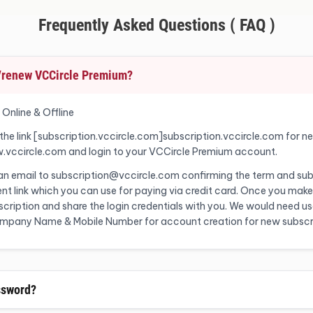
Frequently Asked Questions ( FAQ )
o/renew VCCircle Premium?
 Online & Offline
 the link [subscription.vccircle.com]subscription.vccircle.com for n
w.vccircle.com and login to your VCCircle Premium account.
 an email to subscription@vccircle.com confirming the term and sub
nt link which you can use for paying via credit card. Once you make
ription and share the login credentials with you. We would need user
Company Name & Mobile Number for account creation for new subscr
ssword?