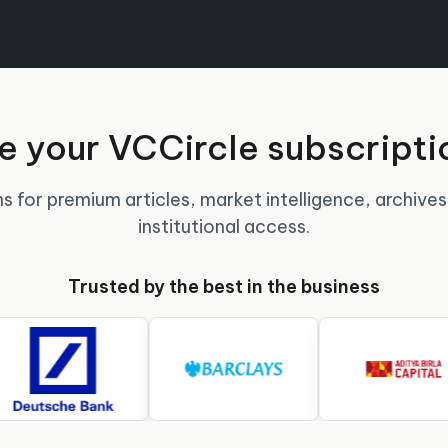
 your VCCircle subscripti
s for premium articles, market intelligence, archives
institutional access.
Trusted by the best in the business